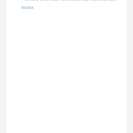
Alaska