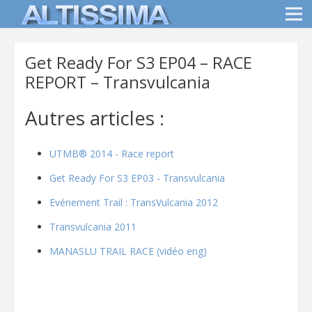
Get Ready For S3 EP04 – RACE
REPORT – Transvulcania
Autres articles :
UTMB® 2014 - Race report
Get Ready For S3 EP03 - Transvulcania
Evénement Trail : TransVulcania 2012
Transvulcania 2011
MANASLU TRAIL RACE (vidéo eng)